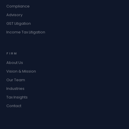
Compliance
Advisory
GST Litigation
Income Tax Litigation
FIRM
About Us
Vision & Mission
Our Team
Industries
Tax Insights
Contact