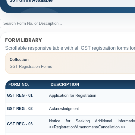
30 Forms Available
FORM LIBRARY
Scrollable responsive table with all GST registration forms fo
Collection
GST Registration Forms
FORM NO.
DESCRIPTION
GST REG - 01
Application for Registration
GST REG - 02
Acknowledgment
Notice for Seeking Additional Informati
GST REG - 03
<<Registration/Amendment/Cancellation >>