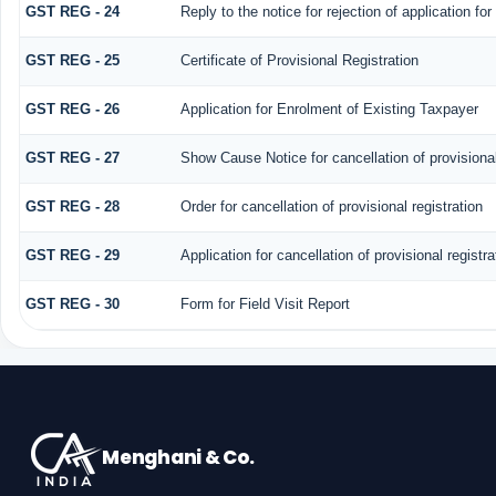
GST REG - 24
Reply to the notice for rejection of application for
GST REG - 25
Certificate of Provisional Registration
GST REG - 26
Application for Enrolment of Existing Taxpayer
GST REG - 27
Show Cause Notice for cancellation of provisional
GST REG - 28
Order for cancellation of provisional registration
GST REG - 29
Application for cancellation of provisional registra
GST REG - 30
Form for Field Visit Report
Menghani & Co.