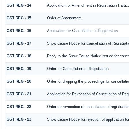
GST REG - 14
Application for Amendment in Registration Particul
GST REG - 15
Order of Amendment
GST REG - 16
Application for Cancellation of Registration
GST REG - 17
Show Cause Notice for Cancellation of Registrati
GST REG - 18
Reply to the Show Cause Notice issued for cancell
GST REG - 19
Order for Cancellation of Registration
GST REG - 20
Order for dropping the proceedings for cancellatio
GST REG - 21
Application for Revocation of Cancellation of Regi
GST REG - 22
Order for revocation of cancellation of registratio
GST REG - 23
Show Cause Notice for rejection of application for