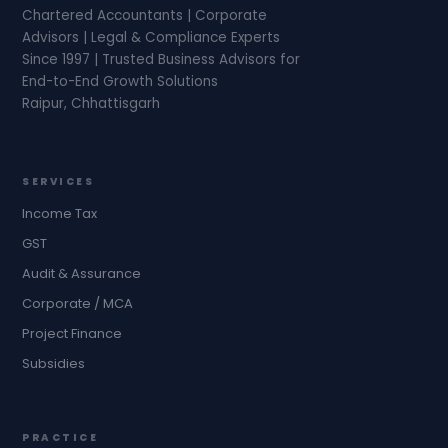
Chartered Accountants | Corporate
Advisors | Legal & Compliance Experts
Since 1997 | Trusted Business Advisors for
End-to-End Growth Solutions
Raipur, Chhattisgarh
SERVICES
Income Tax
GST
Audit & Assurance
Corporate / MCA
Project Finance
Subsidies
PRACTICE