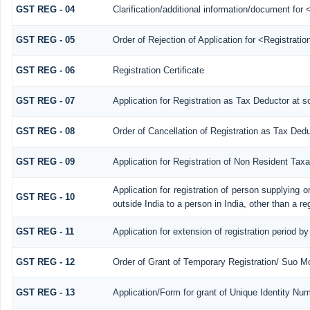
GST REG - 04
Clarification/additional information/document fo
GST REG - 05
Order of Rejection of Application for <Registrati
GST REG - 06
Registration Certificate
GST REG - 07
Application for Registration as Tax Deductor at so
GST REG - 08
Order of Cancellation of Registration as Tax Dedu
GST REG - 09
Application for Registration of Non Resident Tax
Application for registration of person supplying 
GST REG - 10
outside India to a person in India, other than a re
GST REG - 11
Application for extension of registration period b
GST REG - 12
Order of Grant of Temporary Registration/ Suo Mo
GST REG - 13
Application/Form for grant of Unique Identity N