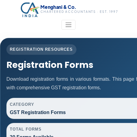
Menghani & Co.
CHARTERED ACCOUNTANTS · EST. 1997
REGISTRATION RESOURCES
Registration Forms
Download registration forms in various formats. This page
with comprehensive GST registration forms.
CATEGORY
GST Registration Forms
TOTAL FORMS